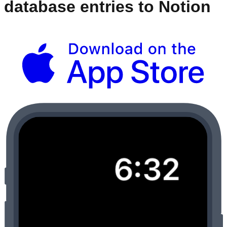
database entries to Notion