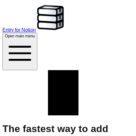
Entry for Notion
Open main menu
The fastest way to add